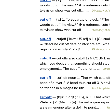
woods cut off the view./ * /His rudeness cuts h
television show was cut off… …
Dictionary of 
cut off
— {v.} 1. To separate or block. * /The 
woods cut off the view./ * /His rudeness cuts h
television show was cut off… …
Dictionary of 
cut-off
— cut|off [ˈkʌtɔf US o:f] n 1.) [C usua
→↑deadline cut off date/point/score etc (=the
registration is July 2. 2.) [C… …
Dictionary of 
cut-off
— cut offs also cutoff 1) N COUNT: usu s
which you decide that something should stop
employment... The cut off date for… …
Engli
cut-off
— cutˈ off noun 1. That which cuts off
bend of a river 2. A bend thus cut off 3. A devic
cartridges in a magazine rifle …
Useful english 
Cut-off
— (k[u^]t [o^]f ; 115), n. 1. That whi
Webster] 2. (Mach.) (a) The valve gearing or
a steam engine after a definite point… …
Th