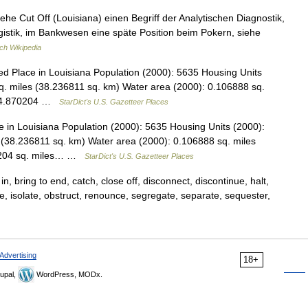
iehe Cut Off (Louisiana) einen Begriff der Analytischen Diagnostik,
gistik, im Bankwesen eine späte Position beim Pokern, siehe
ch Wikipedia
d Place in Louisiana Population (2000): 5635 Housing Units
. miles (38.236811 sq. km) Water area (2000): 0.106888 sq.
: 14.870204 …
StarDict's U.S. Gazetteer Places
in Louisiana Population (2000): 5635 Housing Units (2000):
(38.236811 sq. km) Water area (2000): 0.106888 sq. miles
70204 sq. miles… …
StarDict's U.S. Gazetteer Places
n, bring to end, catch, close off, disconnect, discontinue, halt,
ude, isolate, obstruct, renounce, segregate, separate, sequester,
Advertising
18+
upal,
WordPress, MODx.