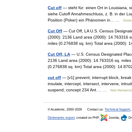
Cut off
— steht für: einen Ort in Louisiana, s
siehe Cutoff Annahmeschluss, z. B. in der Lo
Position (Poker) ein Phänomen in… …
Deuts
Cut Off
— Cut Off, LA U.S. Census Designate
(2000): 2136 Land area (2000): 14.763316 sq
miles (0.276838 sq. km) Total area (2000)
Cut Off, LA
— U.S. Census Designated Place 
2136 Land area (2000): 14.763316 sq. miles 
(0.276838 sq. km) Total area (2000): 14.8
cut off
— [v1] prevent; interrupt block, break i
insulate, intercept, intersect, intervene, intr
suspend; concept 234 Ant.… …
New thesaurus
© Academic, 2000-2026
Contact us:
Technical Support
,
Dictionaries export
, created on PHP,
Joomla,
Dr