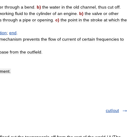
er
through
a
bend
.
b
)
the
water
in
the
old
channel
,
thus
cut
off
.
working
fluid
to
the
cylinder
of
an
engine
.
b
)
the
valve
or
other
s
through
a
pipe
or
opening
.
c
)
the
point
in
the
stroke
at
which
the
tion
;
end
.
mechanism
prevents
the
flow
of
current
of
certain
frequencies
to
base
from
the
outfield
.
ement
.
cut|out
flood cut the townspeople off from the rest of the world./ * /The