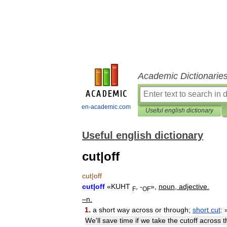
Academic Dictionarie
en-academic.com
Useful english dictionary
Useful english dictionary
cut|off
cut
|
off
cut
|
off
«
KUHT
, -
»,
noun
,
adjective
.
F
OF
–
n
.
1
.
a
short
way
across
or
through
;
short
cut
:
We
'
ll
save
time
if
we
take
the
cutoff
across
t