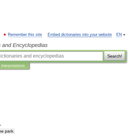
Remember this site
Embed dictionaries into your website
EN
s and Encyclopedias
Search!
Interpretations
»
he
park
.