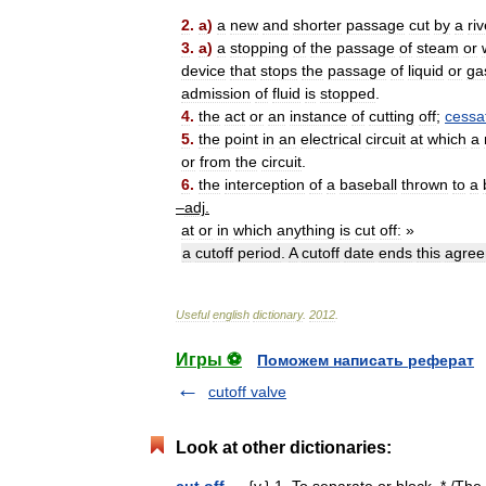
2
.
a
)
a
new
and
shorter
passage
cut
by
a
riv
3
.
a
)
a
stopping
of
the
passage
of
steam
or
device
that
stops
the
passage
of
liquid
or
ga
admission
of
fluid
is
stopped
.
4
.
the
act
or
an
instance
of
cutting
off
;
cessa
5
.
the
point
in
an
electrical
circuit
at
which
a
or
from
the
circuit
.
6
.
the
interception
of
a
baseball
thrown
to
a
–
adj
.
at
or
in
which
anything
is
cut
off:
»
a
cutoff
period
.
A
cutoff
date
ends
this
agre
Useful
english
dictionary
.
2012
.
Игры ⚽
Поможем написать реферат
cutoff valve
Look at other dictionaries:
cut off
— {v.} 1. To separate or block. * /The 