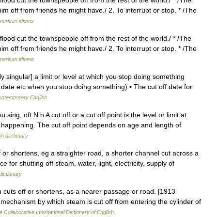
im off from friends he might have./ 2. To interrupt or stop. * /The
American idioms
flood cut the townspeople off from the rest of the world./ * /The
im off from friends he might have./ 2. To interrupt or stop. * /The
American idioms
lly singular] a limit or level at which you stop doing something
 date etc when you stop doing something) ▪ The cut off date for
contemporary English
ing, oft N n A cut off or a cut off point is the level or limit at
 happening. The cut off point depends on age and length of
sh dictionary
 or shortens, eg a straighter road, a shorter channel cut across a
e for shutting off steam, water, light, electricity, supply of
dictionary
ch cuts off or shortens, as a nearer passage or road. [1913
 mechanism by which steam is cut off from entering the cylinder of
e Collaborative International Dictionary of English